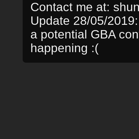
Contact me at: sh
Update 28/05/2019:
a potential GBA conve
happening :(