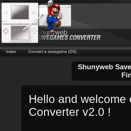
Index
Convert a savegame (DS)
Shunyweb Saveg
Fi
Hello and welcome
Converter v2.0 !