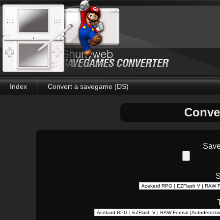
Index
Convert a savegame (DS)
Conve
Save
S